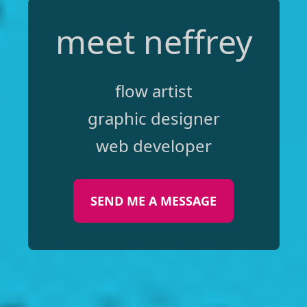
meet neffrey
flow artist
graphic designer
web developer
SEND ME A MESSAGE